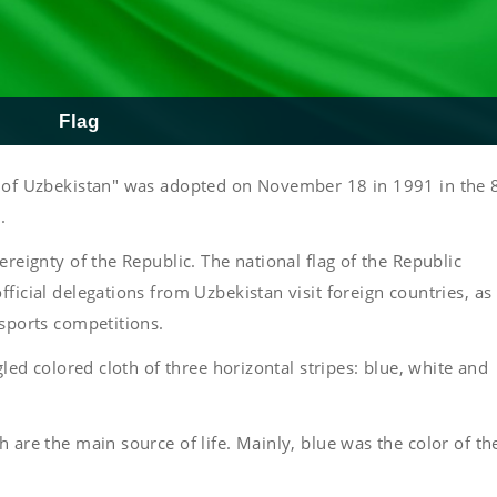
Flag
ic of Uzbekistan" was adopted on November 18 in 1991 in the 
.
ereignty of the Republic. The national flag of the Republic
ficial delegations from Uzbekistan visit foreign countries, as
 sports competitions.
gled colored cloth of three horizontal stripes: blue, white and
 are the main source of life. Mainly, blue was the color of th