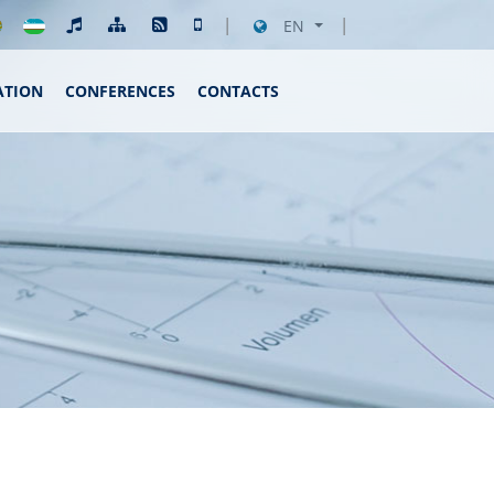
EN
ATION
CONFERENCES
CONTACTS