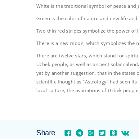
White is the traditional symbol of peace and 
Green is the color of nature and new life and
Two thin red stripes symbolize the power of l
There is a new moon, which symbolizes the 
There are twelve stars, which stand for spiritua
Uzbek people, as well as ancient solar calendar
yet by another suggestion, that in the states 
scientific thought as "Astrology" had seen its 
local culture, the aspirations of Uzbek people
Share