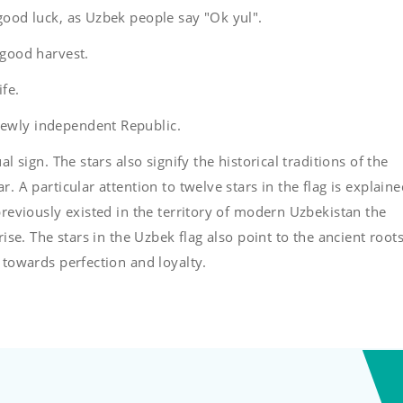
good luck, as Uzbek people say "Ok yul".
 good harvest.
ife.
newly independent Republic.
l sign. The stars also signify the historical traditions of the
. A particular attention to twelve stars in the flag is explain
previously existed in the territory of modern Uzbekistan the
rise. The stars in the Uzbek flag also point to the ancient roots
 towards perfection and loyalty.