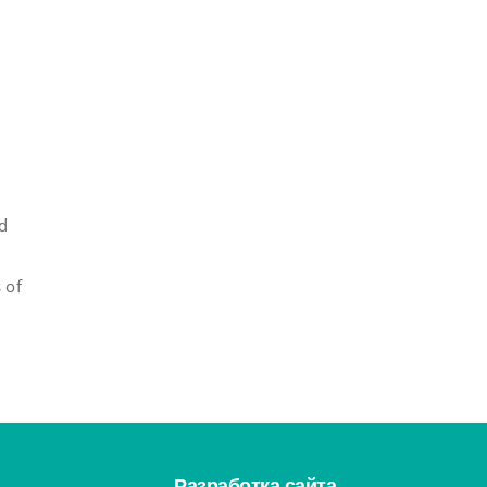
ed
 of
Разработка сайта