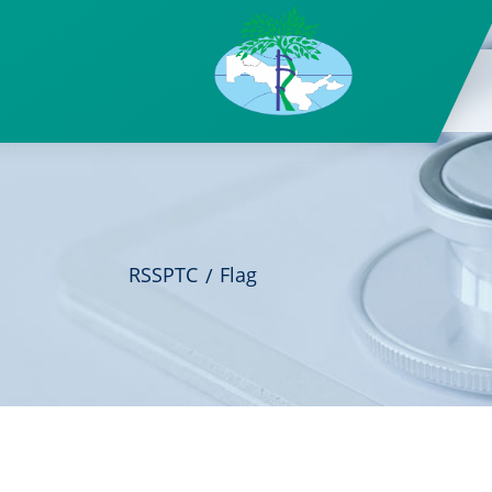
RSSPTC
Flag