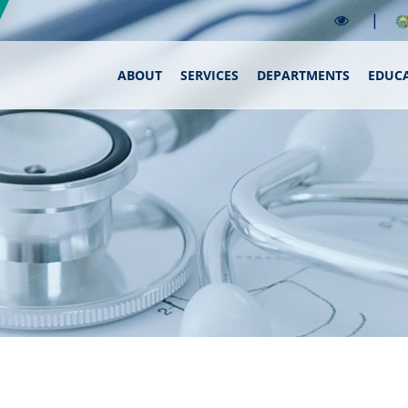
|
ABOUT
SERVICES
DEPARTMENTS
EDUC