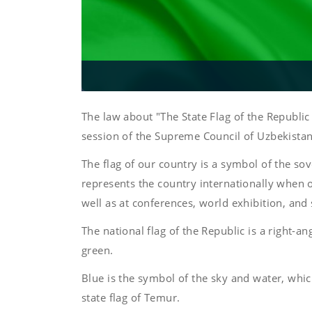
The law about "The State Flag of the Republ
session of the Supreme Council of Uzbekistan
The flag of our country is a symbol of the sov
represents the country internationally when of
well as at conferences, world exhibition, and
The national flag of the Republic is a right-an
green.
Blue is the symbol of the sky and water, which
state flag of Temur.