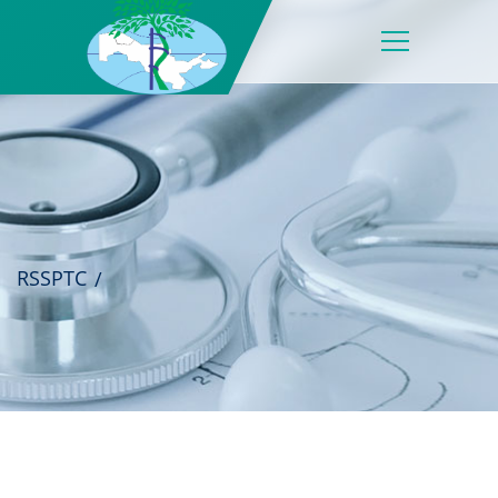
RSSPTC