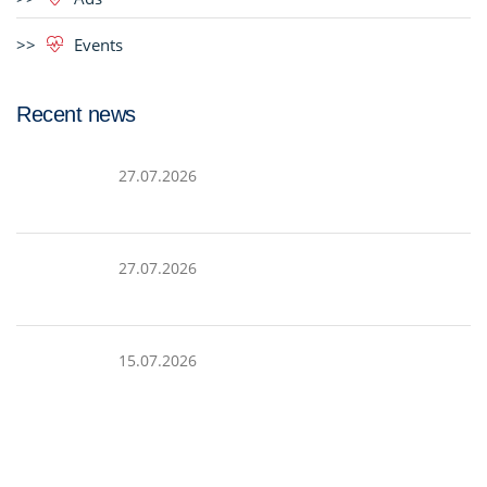
Events
Recent news
27.07.2026
27.07.2026
15.07.2026