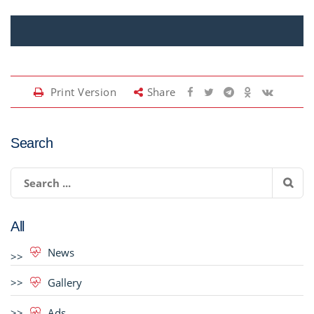
Print Version
Share
Search
All
News
Gallery
Ads