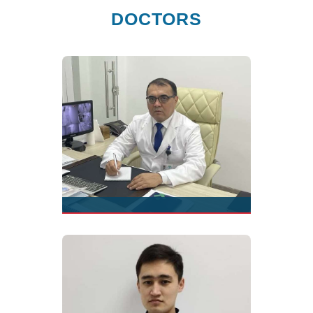
DOCTORS