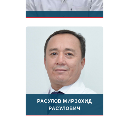
РАСУЛОВ МИРЗОХИД
РАСУЛОВИЧ