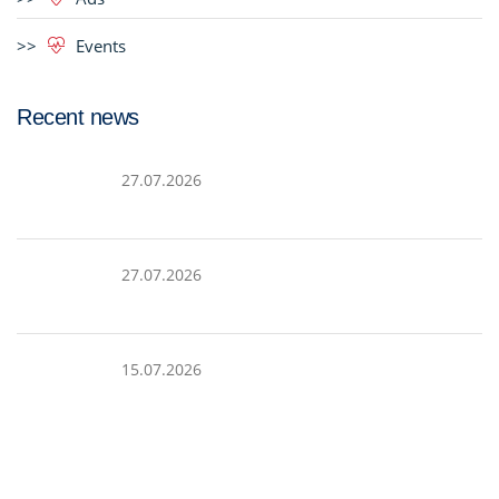
Events
Recent news
27.07.2026
27.07.2026
15.07.2026