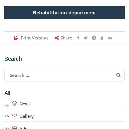
Rehabilitation department
Print Version
Share
Search
All
News
Gallery
Ads