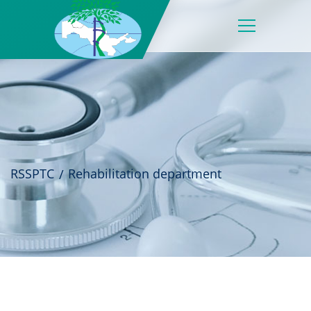
RSSPTC
Rehabilitation department